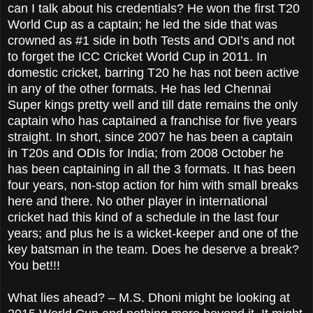
can I talk about his credentials? He won the first T20
World Cup as a captain; he led the side that was
crowned as #1 side in both Tests and ODI’s and not
to forget the ICC Cricket World Cup in 2011. In
domestic cricket, barring T20 he has not been active
in any of the other formats. He has led Chennai
Super kings pretty well and till date remains the only
captain who has captained a franchise for five years
straight. In short, since 2007 he has been a captain
in T20s and ODIs for India; from 2008 October he
has been captaining in all the 3 formats. It has been
four years, non-stop action for him with small breaks
here and there. No other player in international
cricket had this kind of a schedule in the last four
years; and plus he is a wicket-keeper and one of the
key batsman in the team. Does he deserve a break?
You bet!!!
What lies ahead? – M.S. Dhoni might be looking at