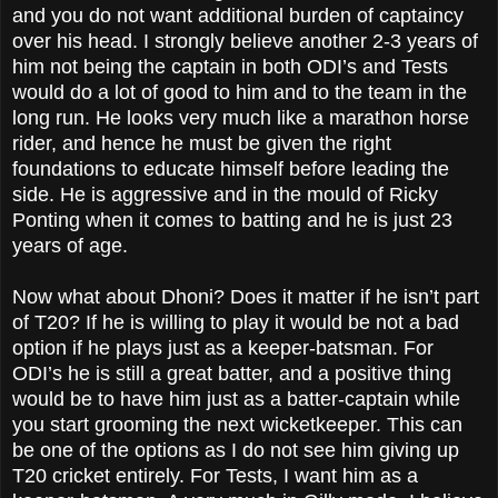
and you do not want additional burden of captaincy
over his head. I strongly believe another 2-3 years of
him not being the captain in both ODI’s and Tests
would do a lot of good to him and to the team in the
long run. He looks very much like a marathon horse
rider, and hence he must be given the right
foundations to educate himself before leading the
side. He is aggressive and in the mould of Ricky
Ponting when it comes to batting and he is just 23
years of age.
Now what about Dhoni? Does it matter if he isn’t part
of T20? If he is willing to play it would be not a bad
option if he plays just as a keeper-batsman. For
ODI’s he is still a great batter, and a positive thing
would be to have him just as a batter-captain while
you start grooming the next wicketkeeper. This can
be one of the options as I do not see him giving up
T20 cricket entirely. For Tests, I want him as a