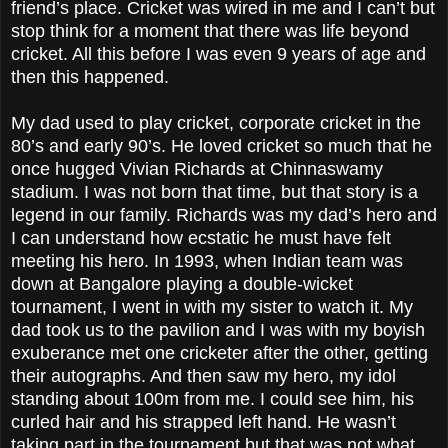
friend’s place. Cricket was wired in me and I can’t but
stop think for a moment that there was life beyond
cricket. All this before I was even 9 years of age and
then this happened.
My dad used to play cricket, corporate cricket in the
80’s and early 90’s. He loved cricket so much that he
once hugged Vivian Richards at Chinnaswamy
stadium. I was not born that time, but that story is a
legend in our family. Richards was my dad’s hero and
I can understand how ecstatic he must have felt
meeting his hero. In 1993, when Indian team was
down at Bangalore playing a double-wicket
tournament, I went in with my sister to watch it. My
dad took us to the pavilion and I was with my boyish
exuberance met one cricketer after the other, getting
their autographs. And then saw my hero, my idol
standing about 100m from me. I could see him, his
curled hair and his strapped left hand. He wasn’t
taking part in the tournament but that was not what