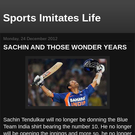
Sports Imitates Life
Monday, 24 December 2012
SACHIN AND THOSE WONDER YEARS
Sachin Tendulkar will no longer be donning the Blue
Team India shirt bearing the number 10. He no longer
will be opening the innings and more so, he no longer