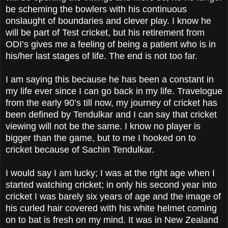
be scheming the bowlers with his continuous
onslaught of boundaries and clever play. I know he
will be part of Test cricket, but his retirement from
ODI’s gives me a feeling of being a patient who is in
his/her last stages of life. The end is not too far.
I am saying this because he has been a constant in
my life ever since I can go back in my life. Travelogue
from the early 90’s till now, my journey of cricket has
been defined by Tendulkar and I can say that cricket
viewing will not be the same. I know no player is
bigger than the game, but to me I hooked on to
cricket because of Sachin Tendulkar.
I would say I am lucky; I was at the right age when I
started watching cricket; in only his second year into
cricket I was barely six years of age and the image of
his curled hair covered with his white helmet coming
on to bat is fresh on my mind. It was in New Zealand