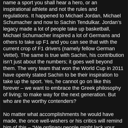
name a sport you shall hear a hero, or an
inspirational athlete and not the rules and
regulations. It happened to Michael Jordan, Michael
Schumacher and now to Sachin Tendulkar. Jordan’s
legacy made a lot of people take up basketball,
Michael Schumacher inspired a lot of Germans and
others to take up F1 and you can see that with the
current crop of F1 drivers (namely fellow German
Vettel). The same is true with Sachin, his contribution
isn’t just about the numbers; it goes well beyond
them. The very team that won the World Cup in 2011
have openly stated Sachin to be their inspiration to
take up the sport. Yes, he cannot go on like this
forever – we want to embrace the Greek philosophy
of living; to make way for the next generation. But
who are the worthy contenders?
No matter what accomplishments he would have
made, the once well-wishers or his critics will remind
him of this – “We ordinary people might lack your