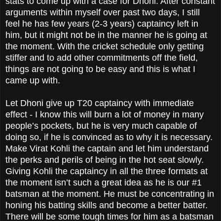
stats to come up with a case for Dhoni. After constant
arguments within myself over past two days, I still
feel he has few years (2-3 years) captaincy left in
him, but it might not be in the manner he is going at
the moment. With the cricket schedule only getting
stiffer and to add other commitments off the field,
things are not going to be easy and this is what I
came up with.
Let Dhoni give up T20 captaincy with immediate
effect - I know this will burn a lot of money in many
people’s pockets, but he is very much capable of
doing so, if he is convinced as to why it is necessary.
Make Virat Kohli the captain and let him understand
the perks and perils of being in the hot seat slowly.
Giving Kohli the captaincy in all the three formats at
the moment isn’t such a great idea as he is our #1
batsman at the moment. He must be concentrating in
honing his batting skills and become a better batter.
There will be some tough times for him as a batsman