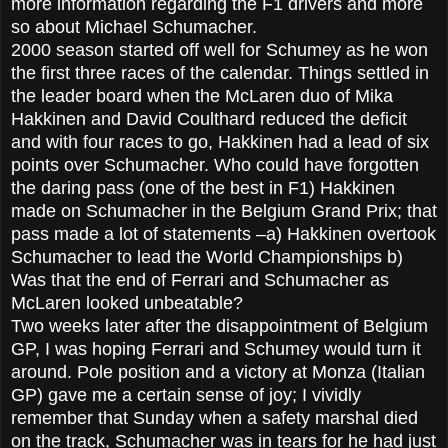
more information regarding the F1 drivers and more
so about Michael Schumacher.
2000 season started off well for Schumey as he won
the first three races of the calendar. Things settled in
the leader board when the McLaren duo of Mika
Hakkinen and David Coulthard reduced the deficit
and with four races to go, Hakkinen had a lead of six
points over Schumacher. Who could have forgotten
the daring pass (one of the best in F1) Hakkinen
made on Schumacher in the Belgium Grand Prix; that
pass made a lot of statements –a) Hakkinen overtook
Schumacher to lead the World Championships b)
Was that the end of Ferrari and Schumacher as
McLaren looked unbeatable?
Two weeks later after the disappointment of Belgium
GP, I was hoping Ferrari and Schumey would turn it
around. Pole position and a victory at Monza (Italian
GP) gave me a certain sense of joy; I vividly
remember that Sunday when a safety marshal died
on the track, Schumacher was in tears for he had just