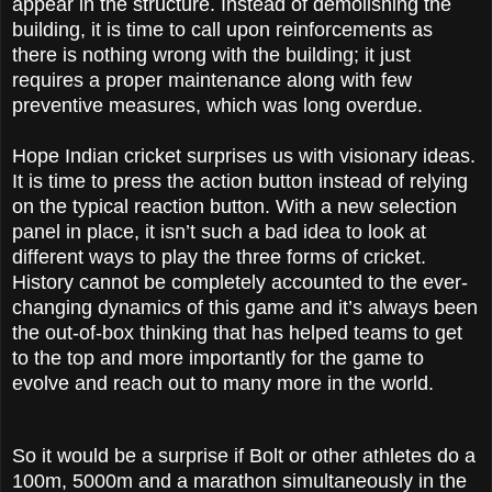
appear in the structure. Instead of demolishing the
building, it is time to call upon reinforcements as
there is nothing wrong with the building; it just
requires a proper maintenance along with few
preventive measures, which was long overdue.
Hope Indian cricket surprises us with visionary ideas.
It is time to press the action button instead of relying
on the typical reaction button. With a new selection
panel in place, it isn’t such a bad idea to look at
different ways to play the three forms of cricket.
History cannot be completely accounted to the ever-
changing dynamics of this game and it’s always been
the out-of-box thinking that has helped teams to get
to the top and more importantly for the game to
evolve and reach out to many more in the world.
So it would be a surprise if Bolt or other athletes do a
100m, 5000m and a marathon simultaneously in the