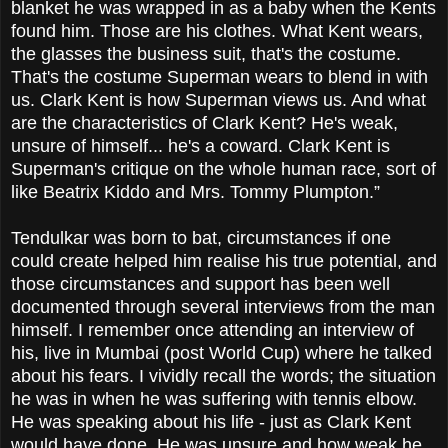
blanket he was wrapped in as a baby when the Kents
found him. Those are his clothes. What Kent wears,
the glasses the business suit, that's the costume.
That's the costume Superman wears to blend in with
us. Clark Kent is how Superman views us. And what
are the characteristics of Clark Kent? He's weak,
unsure of himself... he's a coward. Clark Kent is
Superman's critique on the whole human race, sort of
like Beatrix Kiddo and Mrs. Tommy Plumpton.”
Tendulkar was born to bat, circumstances if one
could create helped him realise his true potential, and
those circumstances and support has been well
documented through several interviews from the man
himself. I remember once attending an interview of
his, live in Mumbai (post World Cup) where he talked
about his fears. I vividly recall the words; the situation
he was in when he was suffering with tennis elbow.
He was speaking about his life - just as Clark Kent
would have done. He was unsure and how weak he