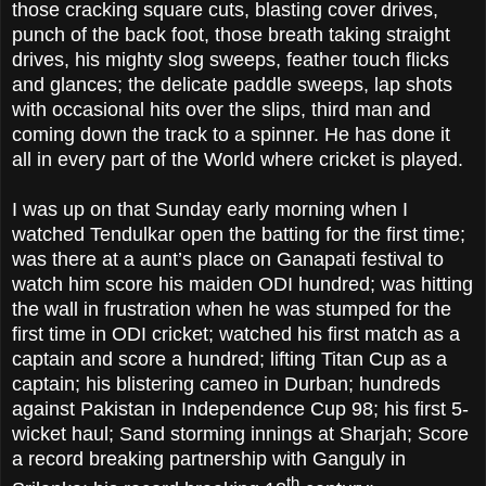
those cracking square cuts, blasting cover drives,
punch of the back foot, those breath taking straight
drives, his mighty slog sweeps, feather touch flicks
and glances; the delicate paddle sweeps, lap shots
with occasional hits over the slips, third man and
coming down the track to a spinner. He has done it
all in every part of the World where cricket is played.
I was up on that Sunday early morning when I
watched Tendulkar open the batting for the first time;
was there at a aunt’s place on Ganapati festival to
watch him score his maiden ODI hundred; was hitting
the wall in frustration when he was stumped for the
first time in ODI cricket; watched his first match as a
captain and score a hundred; lifting Titan Cup as a
captain; his blistering cameo in Durban; hundreds
against Pakistan in Independence Cup 98; his first 5-
wicket haul; Sand storming innings at Sharjah; Score
a record breaking partnership with Ganguly in
th