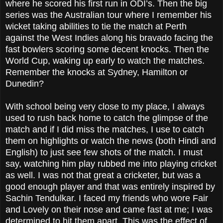
where he scored his first run in ODI’s. Then the big
series was the Australian tour where I remember his
wicket taking abilities to tie the match at Perth
against the West Indies along his bravado facing the
fast bowlers scoring some decent knocks. Then the
World Cup, waking up early to watch the matches.
Remember the knocks at Sydney, Hamilton or
Dunedin?
With school being very close to my place, I always
used to rush back home to catch the glimpse of the
match and if I did miss the matches, I use to catch
them on highlights or watch the news (both Hindi and
English) to just see few shots of the match. I must
say, watching him play rubbed me into playing cricket
as well. I was not that great a cricketer, but was a
good enough player and that was entirely inspired by
Sachin Tendulkar. I faced my friends who wore Fair
and Lovely on their nose and came fast at me; I was
determined to hit them apart. This was the effect of