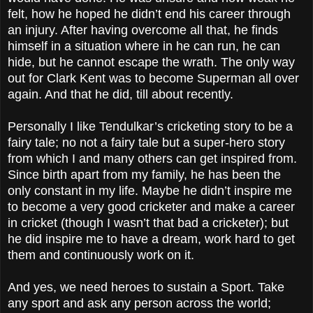
felt, how he hoped he didn’t end his career through
an injury. After having overcome all that, he finds
himself in a situation where in he can run, he can
hide, but he cannot escape the wrath. The only way
out for Clark Kent was to become Superman all over
again. And that he did, till about recently.
Personally I like Tendulkar’s cricketing story to be a
fairy tale; no not a fairy tale but a super-hero story
from which I and many others can get inspired from.
Since birth apart from my family, he has been the
only constant in my life. Maybe he didn’t inspire me
to become a very good cricketer and make a career
in cricket (though I wasn’t that bad a cricketer); but
he did inspire me to have a dream, work hard to get
them and continuously work on it.
And yes, we need heroes to sustain a Sport. Take
any sport and ask any person across the world;