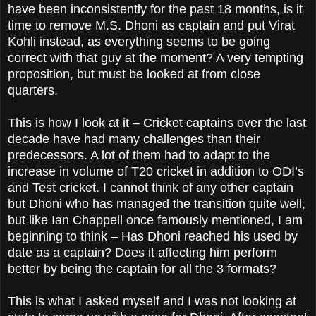
have been inconsistently for the past 18 months, is it
time to remove M.S. Dhoni as captain and put Virat
Kohli instead, as everything seems to be going
correct with that guy at the moment? A very tempting
proposition, but must be looked at from close
quarters.
This is how I look at it – Cricket captains over the last
decade have had many challenges than their
predecessors. A lot of them had to adapt to the
increase in volume of T20 cricket in addition to ODI’s
and Test cricket. I cannot think of any other captain
but Dhoni who has managed the transition quite well,
but like Ian Chappell once famously mentioned, I am
beginning to think – Has Dhoni reached his used by
date as a captain? Does it affecting him perform
better by being the captain for all the 3 formats?
This is what I asked myself and I was not looking at