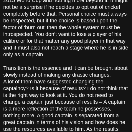
2015 World Cup and nothing more beyond it. It might
not be a surprise if he decides to opt out of cricket
completely before that. Personal choice must always
be respected, but if the choice is based upon the
factor of ‘burn out’ then the whole system must be
introspected. You don’t want to lose a player of his
calibre or for that matter any good player in that way
and it must also not reach a stage where he is in side
only as a captain.
Transition is the essence and it can be brought about
slowly instead of making any drastic changes.
A lot of them have suggested changing the
captaincy? Is it because of results? I do not think that
is the right way to look at it. You do not need to
change a captain just because of results – A captain
is a mere reflection of the team he possesses,
nothing more. A good captain is separated from a
great captain in terms of his vision and how does he
use the resources available to him. As the results