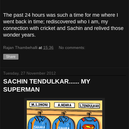
The past 24 hours was such a time for me where I
went back in time; rediscovered who I am, my
connection with cricket and Sachin and relived those
wonder years.
Rajan Thambehalli
at
15:36
No comments:
Share
Tuesday, 27 November 2012
SACHIN TENDULKAR...... MY
SUPERMAN