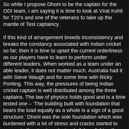
So while I propose Dhoni to be the captain for the
ODI team, I am saying it is time to look at Virat Kohli
for T20’s and one of the veterans to take up the
mantle of Test captaincy.
If this kind of arrangement breeds inconsistency and
breaks the constancy associated with Indian cricket
so far; then it is time to upset the current orderliness
as our players have to learn to perform under
different leaders. When worked as a team under an
able leader, it does not matter much. Australia had it
with Steve Waugh and for some time with Ricky
Ponting. This way, the pressures of being Indian
cricket captain is well distributed among the three
captains. The law of physics holds good and is a time
tested one – ‘The building built with foundation that
bears the load equally as a whole is a sign of a good
structure.’ Dhoni was the sole foundation which was
burdened with a lot of stress and cracks started to