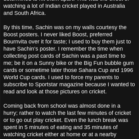
watching a lot of Indian cricket played in Australia
and South Africa.
By this time, Sachin was on my walls courtesy the
Boost posters. I never liked Boost, preferred
Bournvita over it for taste; I used to buy them just to
have Sachin’s poster. I remember the time when
collecting post cards of Sachin was a past time to
me; be it on a Sunny bike or the Big Fun bubble gum
cards or sometime later those Sahara Cup and 1996
World Cup cards. I used to force my parents to
subscribe to Sportstar magazine because I wanted to
read and look at those pictures on cricket.
Coming back from school was almost done in a
hurry; rather to watch the last few minutes of cricket
or to go out play cricket. Even the lunch break was
spent in 5 minutes of eating and 35 minutes of
watching cricket either at home or at a nearby