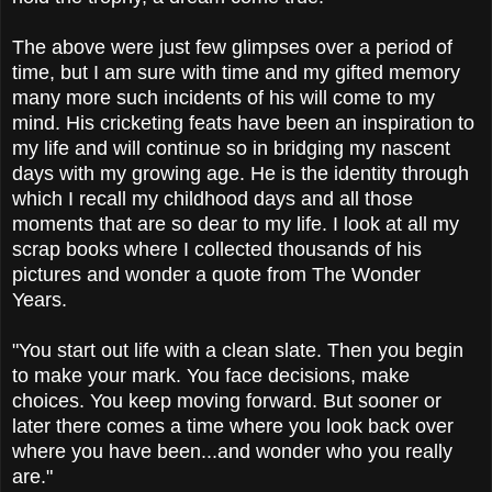
The above were just few glimpses over a period of
time, but I am sure with time and my gifted memory
many more such incidents of his will come to my
mind. His cricketing feats have been an inspiration to
my life and will continue so in bridging my nascent
days with my growing age. He is the identity through
which I recall my childhood days and all those
moments that are so dear to my life. I look at all my
scrap books where I collected thousands of his
pictures and wonder a quote from The Wonder
Years.
"You start out life with a clean slate. Then you begin
to make your mark. You face decisions, make
choices. You keep moving forward. But sooner or
later there comes a time where you look back over
where you have been...and wonder who you really
are."