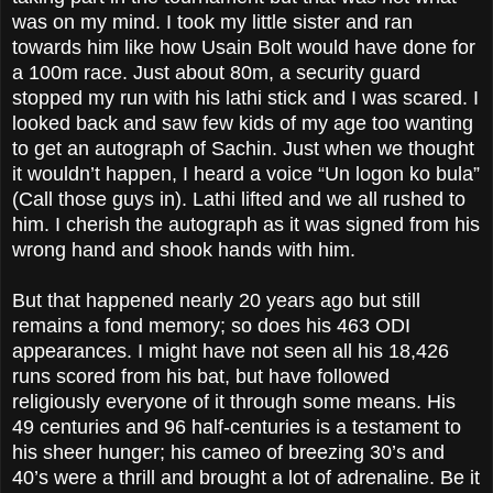
was on my mind. I took my little sister and ran
towards him like how Usain Bolt would have done for
a 100m race. Just about 80m, a security guard
stopped my run with his lathi stick and I was scared. I
looked back and saw few kids of my age too wanting
to get an autograph of Sachin. Just when we thought
it wouldn’t happen, I heard a voice “Un logon ko bula”
(Call those guys in). Lathi lifted and we all rushed to
him. I cherish the autograph as it was signed from his
wrong hand and shook hands with him.
But that happened nearly 20 years ago but still
remains a fond memory; so does his 463 ODI
appearances. I might have not seen all his 18,426
runs scored from his bat, but have followed
religiously everyone of it through some means. His
49 centuries and 96 half-centuries is a testament to
his sheer hunger; his cameo of breezing 30’s and
40’s were a thrill and brought a lot of adrenaline. Be it