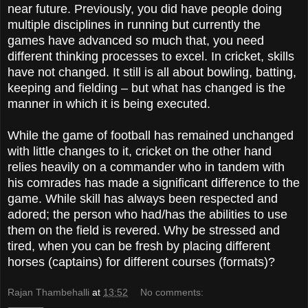
near future. Previously, you did have people doing
multiple disciplines in running but currently the
games have advanced so much that, you need
different thinking processes to excel. In cricket, skills
have not changed. It still is all about bowling, batting,
keeping and fielding – but what has changed is the
manner in which it is being executed.
While the game of football has remained unchanged
with little changes to it, cricket on the other hand
relies heavily on a commander who in tandem with
his comrades has made a significant difference to the
game. While skill has always been respected and
adored; the person who had/has the abilities to use
them on the field is revered. Why be stressed and
tired, when you can be fresh by placing different
horses (captains) for different courses (formats)?
Rajan Thambehalli
at
13:52
No comments: