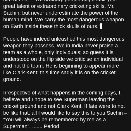
great talent or extraordinary cricketing skills, Mr.
Sachin, but never underestimate the power of the
human mind. We carry the most dangerous weapon
on Earth inside these thick skulls of ours.”
People have indeed unleashed this most dangerous
weapon they possess. We in India never praise a
team as a whole, only individuals; so guess it is
understood on the flip side we criticise an individual
and not the team. He is beginning to appear more
like Clark Kent; this time sadly it is on the cricket
ground.
Irrespective of what happens in the coming days, I
believe and I hope to see Superman leaving the
cricket ground and not Clark Kent. If fate were to not
be like that, all I would like to say this to you Sachin –
“You will always be remembered by me as a
Superman”. ....... Period