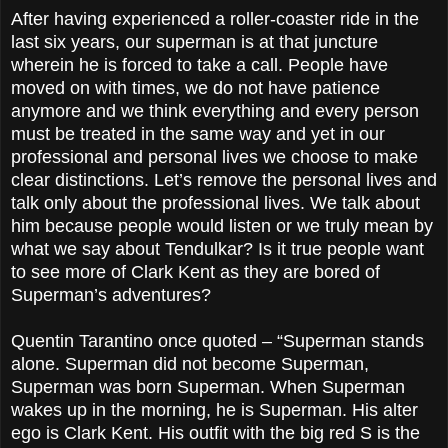
After having experienced a roller-coaster ride in the
last six years, our superman is at that juncture
wherein he is forced to take a call. People have
moved on with times, we do not have patience
anymore and we think everything and every person
must be treated in the same way and yet in our
professional and personal lives we choose to make
clear distinctions. Let’s remove the personal lives and
talk only about the professional lives. We talk about
him because people would listen or we truly mean by
what we say about Tendulkar? Is it true people want
to see more of Clark Kent as they are bored of
Superman’s adventures?
Quentin Tarantino once quoted – “Superman stands
alone. Superman did not become Superman,
Superman was born Superman. When Superman
wakes up in the morning, he is Superman. His alter
ego is Clark Kent. His outfit with the big red S is the