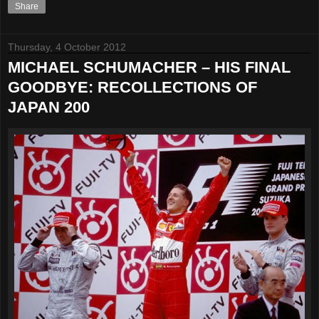
Share
Thursday, 4 October 2012
MICHAEL SCHUMACHER – HIS FINAL
GOODBYE: RECOLLECTIONS OF
JAPAN 200