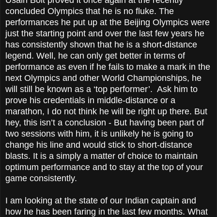
concluded Olympics that he is no fluke. The
performances he put up at the Beijing Olympics were
just the starting point and over the last few years he
has consistently shown that he is a short-distance
legend. Well, he can only get better in terms of
performance as even if he fails to make a mark in the
next Olympics and other World Championships, he
will still be known as a ‘top performer’. Ask him to
prove his credentials in middle-distance or a
marathon, I do not think he will be right up there. But
hey, this isn’t a conclusion - But having been part of
two sessions with him, it is unlikely he is going to
change his line and would stick to short-distance
blasts. It is a simply a matter of choice to maintain
optimum performance and to stay at the top of your
game consistently.
I am looking at the state of our Indian captain and
how he has been faring in the last few months. What