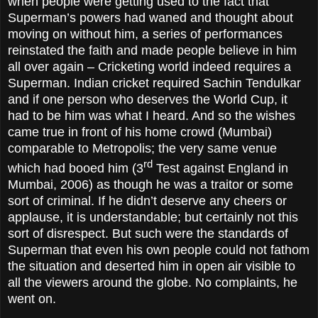
when people were getting used to the fact that
Superman’s powers had waned and thought about
moving on without him, a series of performances
reinstated the faith and made people believe in him
all over again – Cricketing world indeed requires a
Superman. Indian cricket required Sachin Tendulkar
and if one person who deserves the World Cup, it
had to be him was what I heard. And so the wishes
came true in front of his home crowd (Mumbai)
comparable to Metropolis; the very same venue
rd
which had booed him (3
Test against England in
Mumbai, 2006) as though he was a traitor or some
sort of criminal. If he didn’t deserve any cheers or
applause, it is understandable; but certainly not this
sort of disrespect. But such were the standards of
Superman that even his own people could not fathom
the situation and deserted him in open air visible to
all the viewers around the globe. No complaints, he
went on.