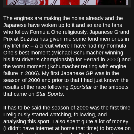
The engines are making the noise already and the
Japanese have woken up to it and so are the fans
who follow Formula One religiously. Japanese Grand
Prix at Suzuka has given me some fond memories in
my lifetime – a circuit where I have had my Formula
One’s best moment (Michael Schumacher winning
his first driver’s championship for Ferrari in 2000) and
the worst moment (Schumacher retiring with engine
failure in 2006). My first Japanese GP was in the
season of 2000 and prior to that I had just known the
results of the race following
Sportstar
or the snippets
that came on
Star Sports
.
It has to be said the season of 2000 was the first time
I religiously started watching, following, and
analysing this sport. I also spent quite a lot of money
(I didn’t have internet at home that time) to browse on