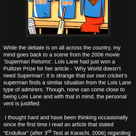
While the debate is on all across the country, my
mind goes back to a scene from the 2006 movie
‘Superman Returns’. Lois Lane had just won a
Pulitzer Prize for her article - ‘Why World doesn’t
need Superman’; it is strange that our own cricket’s
superman finds a similar situation from the Lois Lane
type of admirers. Though, none can come close to
being Lois Lane and with that in mind, the personal
vent is justified.
I thought hard and have been thinking occasionally
since the first time I read an article that stated
rd
“Endulkar” (after 3
Test at Karachi, 2006) regarding