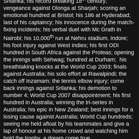
Srilanka; his record breaking 18
century;
vengeance against Olonga at Sharjah; scoring an
emotional hundred at Bristol; his 186 at Hyderabad;
last of his captaincy; his innocence during the match-
fixing incidents; his verbal duel with Mc Grath in
th
Nairobi; his 10,000
run at Nehru stadium, Indore;
his foot injury against West Indies; his first ODI
hundred in South Africa against the Proteas; opening
the innings with Sehwag; hundred at Durham; his
breathtaking knocks at the World Cup 2003; finals
against Australia; his solo effort at Rawalpindi; the
catch off Inzamam; the tennis elbow injury; come
back innings against Srilanka; his demotion to
number 4; World Cup 2007 disappointment; his first
hundred in Australia; winning the tri-series in
Australia; his epic in New Zealand; best innings for a
losing cause against Australia; World Cup hundreds;
seeing me held afloat by his teammates and give a
lap of honour at his home crowd and watching him
hold the trophy, a dream come true.