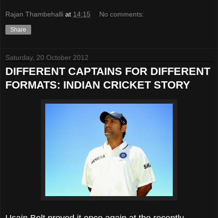
Rajan Thambehalli
at
14:15
No comments:
Share
Saturday, 20 October 2012
DIFFERENT CAPTAINS FOR DIFFERENT
FORMATS: INDIAN CRICKET STORY
Usain Bolt proved it once again at the recently