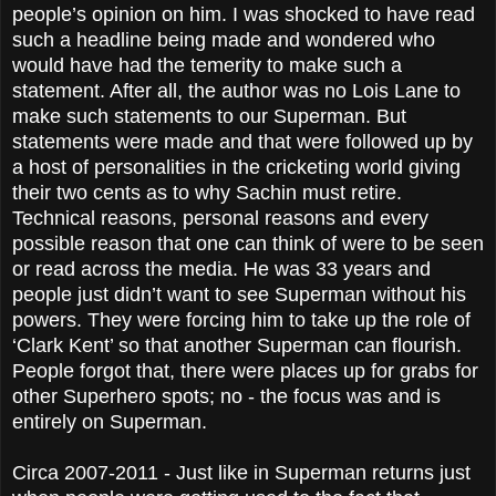
people’s opinion on him. I was shocked to have read
such a headline being made and wondered who
would have had the temerity to make such a
statement. After all, the author was no Lois Lane to
make such statements to our Superman. But
statements were made and that were followed up by
a host of personalities in the cricketing world giving
their two cents as to why Sachin must retire.
Technical reasons, personal reasons and every
possible reason that one can think of were to be seen
or read across the media. He was 33 years and
people just didn’t want to see Superman without his
powers. They were forcing him to take up the role of
‘Clark Kent’ so that another Superman can flourish.
People forgot that, there were places up for grabs for
other Superhero spots; no - the focus was and is
entirely on Superman.
Circa 2007-2011 - Just like in Superman returns just