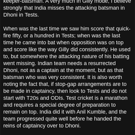
keeper-batsman. A very much in Gilly mode, I believe
strongly that India misses the attacking batsman in
Dhoni in Tests.
When was the last time we saw him score that quick-
fire fifty, or a hundred in Tests; when was the last
time he came into bat when opposition was on top
and score like the way Gilly did consistently. He used
to, but somewhere the attacking nature of his batting
went missing. Indian team needs a resurrected
Dhoni, not as a captain at the moment, but as that
batsman who was very consistent. It is also worth
noting the fact that, if stop-gap arrangements are to
be made in captaincy, then look to Tests and do not
start with T20s and ODIs. Test cricket is a marathon
and requires a special degree of preparation to
remain on top. India did it with Anil Kumble, and the
team progressed quite well before he handed the
reins of captaincy over to Dhoni.