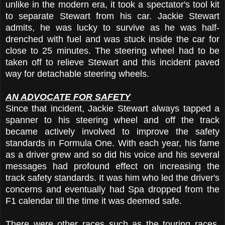
unlike in the modern era, it took a spectator's tool kit
to separate Stewart from his car. Jackie Stewart
admits, he was lucky to survive as he was half-
drenched with fuel and was stuck inside the car for
close to 25 minutes. The steering wheel had to be
taken off to relieve Stewart and this incident paved
way for detachable steering wheels.
AN ADVOCATE FOR SAFETY
Since that incident, Jackie Stewart always tapped a
spanner to his steering wheel and off the track
became actively involved to improve the safety
standards in Formula One. With each year, his fame
as a driver grew and so did his voice and his several
messages had profound effect on increasing the
track safety standards. It was him who led the driver's
concerns and eventually had Spa dropped from the
F1 calendar till the time it was deemed safe.
There were other races such as the touring races,