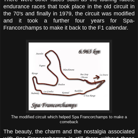
endurance races that took place in the old circuit in
the 70's and finally in 1979, the circuit was modified
and it took a further four years for Spa-
Francorchamps to make it back to the F1 calendar.
The modified circuit which helped Spa Francorchamps to make a
comeback
The beauty, the charm and the nostalgia associated