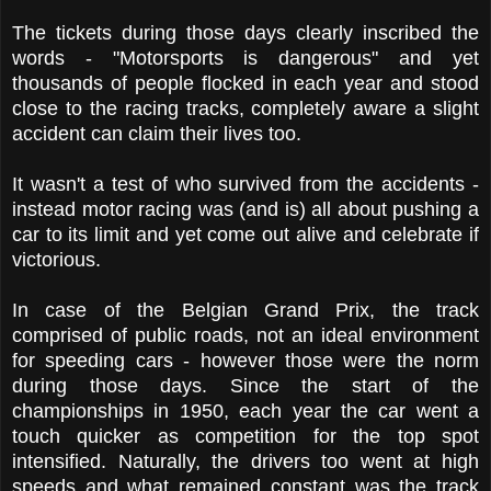
The tickets during those days clearly inscribed the
words - "Motorsports is dangerous" and yet
thousands of people flocked in each year and stood
close to the racing tracks, completely aware a slight
accident can claim their lives too.
It wasn't a test of who survived from the accidents -
instead motor racing was (and is) all about pushing a
car to its limit and yet come out alive and celebrate if
victorious.
In case of the Belgian Grand Prix, the track
comprised of public roads, not an ideal environment
for speeding cars - however those were the norm
during those days. Since the start of the
championships in 1950, each year the car went a
touch quicker as competition for the top spot
intensified. Naturally, the drivers too went at high
speeds and what remained constant was the track