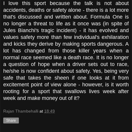
I love this sport because the talk is not about
accidents, deaths or safety alone - there is a lot more
that's discussed and written about. Formula One is
no longer a threat to life as it once was (in spite of
Jules Bianchi's tragic incident) - it has evolved and
values safety more than few individual's exhilaration
and kicks they derive by making sports dangerous. A
lot has changed from those killer years when a
normal race seemed like a death race. It is no longer
a question of hope when a driver sets out to race,
he/she is now confident about safety. Yes, being very
safe that takes the sheen if one looks at it from
excitement point of view alone - however, is it worth
rooting for a sport that swallows lives week after
week and make money out of it?
Rajan Thambehalli
at
18:49
Share