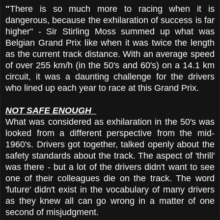
"
There is so much more to racing when it is
dangerous, because the exhilaration of success is far
higher" - Sir Stirling Moss summed up what was
Belgian Grand Prix like when it was twice the length
as the current track distance. With an average speed
of over 255 km/h (in the 50's and 60's) on a 14.1 km
circuit, it was a daunting challenge for the drivers
who lined up each year to race at this Grand Prix.
NOT SAFE ENOUGH
What was considered as exhilaration in the 50's was
looked from a different perspective from the mid-
1960's. Drivers got together, talked openly about the
safety standards about the track. The aspect of 'thrill'
was there - but a lot of the drivers didn't want to see
one of their colleagues die on the track. The word
'future' didn't exist in the vocabulary of many drivers
as they knew all can go wrong in a matter of one
second of misjudgment.