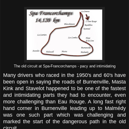
The old circuit at Spa-Francorchamps - pacy and intimidating
Many drivers who raced in the 1950's and 60's have
been open in saying the roads of Burnenville, Masta
Kink and Stavelot happened to be one of the fastest
and intimidating parts they had to encounter, even
more challenging than Eau Rouge. A long fast right
hand corner in Burnenville leading up to Malmédy
was one such part which was challenging and
marked the start of the dangerous path in the old
circuit.