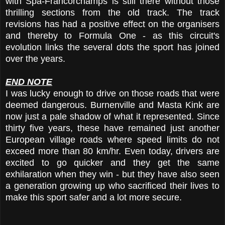
with Spa-Francorchamps is still there without those
thrilling sections from the old track. The track
revisions has had a positive effect on the organisers
and thereby to Formula One - as this circuit's
evolution links the several dots the sport has joined
over the years.
END NOTE
I was lucky enough to drive on those roads that were
deemed dangerous. Burnenville and Masta Kink are
now just a pale shadow of what it represented. Since
thirty five years, these have remained just another
European village roads where speed limits do not
exceed more than 80 km/hr. Even today, drivers are
excited to go quicker and they get the same
exhilaration when they win - but they have also seen
a generation growing up who sacrificed their lives to
make this sport safer and a lot more secure.