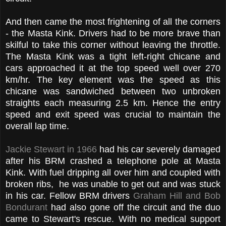
And then came the most frightening of all the corners
- the Masta Kink. Drivers had to be more brave than
skilful to take this corner without leaving the throttle.
The Masta Kink was a tight left-right chicane and
cars approached it at the top speed well over 270
km/hr. The key element was the speed as this
chicane was sandwiched between two unbroken
straights each measuring 2.5 km. Hence the entry
speed and exit speed was crucial to maintain the
overall lap time.
Jackie Stewart in 1966
had his car severely damaged
after his BRM crashed a telephone pole at Masta
Kink. With fuel dripping all over him and coupled with
broken ribs, he was unable to get out and was stuck
in his car. Fellow BRM drivers
Graham Hill and Bob
Bondurant
had also gone off the circuit and the duo
came to Stewart's rescue. With no medical support