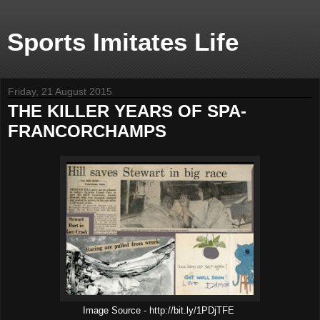
Sports Imitates Life
Friday, 21 August 2015
THE KILLER YEARS OF SPA-
FRANCORCHAMPS
Image Source - http://bit.ly/1PDjTFE