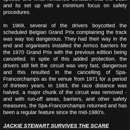
and its set up with a minimum focus on safety
procedures.
In 1969, several of the drivers boycotted the
scheduled Belgian Grand Prix complaining the track
was way too dangerous. They had their way in the
end and organisers installed the Armco barriers for
the 1970 Grand Prix with the previous edition being
cancelled. In spite of this added protection, the
drivers still felt the circuit was very fast, dangerous
and this resulted in the cancelling of Spa-
Francorchamps as the venue from 1971 for a period
of thirteen years. In 1983, the race distance was
halved, a major chunk of the circuit was removed -
and with run-off areas, barriers, and other safety
measures, the Spa-Francorchamps returned and has
been a regular feature since the mid-1980's.
JACKIE STEWART SURVIVES THE SCARE