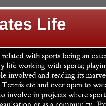
ates Life