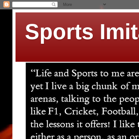
Sports Imit