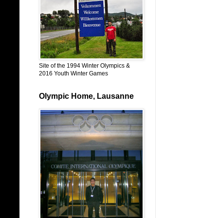
Site of the 1994 Winter Olympics &
2016 Youth Winter Games
Olympic Home, Lausanne