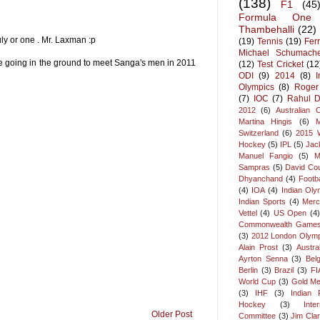
(138)
F1
(45
Formula One
Thambehalli
(22)
uly or one . Mr. Laxman :p
(19)
Tennis
(19)
Ferr
Michael Schumach
e going in the ground to meet Sanga's men in 2011
(12)
Test Cricket
(12
ODI
(9)
2014
(8)
Olympics
(8)
Roger
(7)
IOC
(7)
Rahul D
2012
(6)
Australian 
Martina Hingis
(6)
Switzerland
(6)
2015 
Hockey
(5)
IPL
(5)
Jac
Manuel Fangio
(5)
M
Sampras
(5)
David Cou
Dhyanchand
(4)
Footba
(4)
IOA
(4)
Indian Oly
Indian Sports
(4)
Merc
Vettel
(4)
US Open
(4)
Commonwealth Game
(3)
2012 London Olymp
Alain Prost
(3)
Austra
Ayrton Senna
(3)
Bel
Berlin
(3)
Brazil
(3)
FI
World Cup
(3)
Gold Me
(3)
IHF
(3)
Indian F
Hockey
(3)
Inte
Older Post
Committee
(3)
Jim Cla