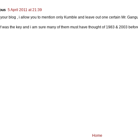
ous
5 April 2011 at 21:39
s your blog , i allow you to mention only Kumble and leave out one certain Mr. Gang
ief was the key and i am sure many of them must have thought of 1983 & 2003 befor
Home