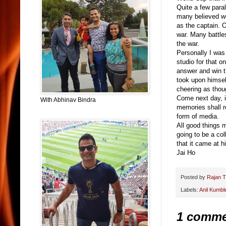
Quite a few paral
many believed we
as the captain. O
war. Many battle
the war.
Personally I was
studio for that 
answer and win th
took upon himself
cheering as thou
Come next day, i
With Abhinav Bindra
memories shall r
form of media.
All good things m
going to be a col
that it came at h
Jai Ho
Posted by
Rajan T
Labels:
Anil Kumbl
1 comme