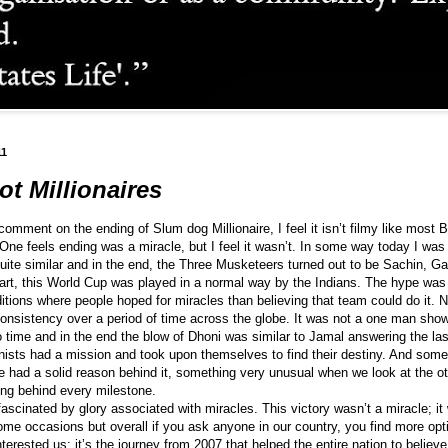
11
t Millionaires
o comment on the ending of Slum dog Millionaire, I feel it isn’t filmy like mos
ne feels ending was a miracle, but I feel it wasn’t. In some way today I was go
ite similar and in the end, the Three Musketeers turned out to be Sachin, Ga
tart, this World Cup was played in a normal way by the Indians. The hype was t
itions where people hoped for miracles than believing that team could do it. N
onsistency over a period of time across the globe. It was not a one man show
o time and in the end the blow of Dhoni was similar to Jamal answering the las
nists had a mission and took upon themselves to find their destiny. And some m
 had a solid reason behind it, something very unusual when we look at the o
ing behind every milestone.
fascinated by glory associated with miracles. This victory wasn’t a miracle; i
ome occasions but overall if you ask anyone in our country, you find more opti
terested us; it’s the journey from 2007 that helped the entire nation to believe i