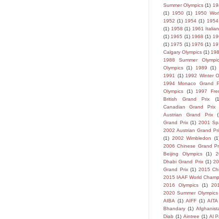
Summer Olympics
(1)
19
(1)
1950
(1)
1950 Wor
1952
(1)
1954
(1)
1954
(1)
1958
(1)
1961 Italia
(1)
1965
(1)
1968
(1)
19
(1)
1975
(1)
1976
(1)
19
Calgary Olympics
(1)
198
1988 Summer Olympic
Olympics
(1)
1989
(1)
1991
(1)
1992 Winter O
1994 Monaco Grand P
Olympics
(1)
1997 Fre
British Grand Prix
(
Canadian Grand Prix
Austrian Grand Prix
Grand Prix
(1)
2001 Sp
2002 Austrian Grand Pri
(1)
2002 Wimbledon
(1
2006 Chinese Grand Pr
Beijing Olympics
(1)
2
Dhabi Grand Prix
(1)
2
Grand Prix
(1)
2015 Ch
2015 IAAF World Champ
2016 Olympics
(1)
20
2020 Summer Olympics
AIBA
(1)
AIFF
(1)
AITA
Bhandary
(1)
Afghanist
Diab
(1)
Aintree
(1)
Al P