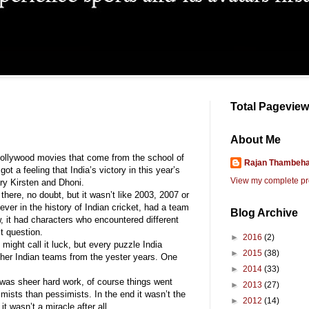
Total Pagevie
About Me
t Bollywood movies that come from the school of
Rajan Thambehal
t a feeling that India’s victory in this year’s
View my complete pro
ry Kirsten and Dhoni.
here, no doubt, but it wasn’t like 2003, 2007 or
ever in the history of Indian cricket, had a team
Blog Archive
, it had characters who encountered different
t question.
►
2016
(2)
ight call it luck, but every puzzle India
►
2015
(38)
ther Indian teams from the yester years. One
►
2014
(33)
t was sheer hard work, of course things went
►
2013
(27)
mists than pessimists. In the end it wasn’t the
►
2012
(14)
t wasn’t a miracle after all.