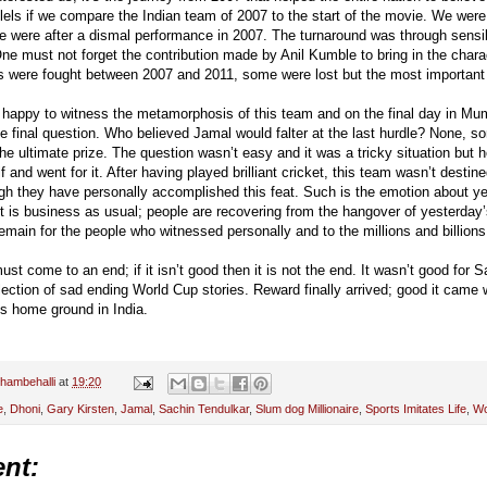
lels if we compare the Indian team of 2007 to the start of the movie. We were a
 were after a dismal performance in 2007. The turnaround was through sensi
ne must not forget the contribution made by Anil Kumble to bring in the charact
s were fought between 2007 and 2011, some were lost but the most important 
 happy to witness the metamorphosis of this team and on the final day in Mumb
one final question. Who believed Jamal would falter at the last hurdle? None
e ultimate prize. The question wasn’t easy and it was a tricky situation but h
 and went for it. After having played brilliant cricket, this team wasn’t destin
gh they have personally accomplished this feat. Such is the emotion about ye
t is business as usual; people are recovering from the hangover of yesterda
emain for the people who witnessed personally and to the millions and billions
ust come to an end; if it isn’t good then it is not the end. It wasn’t good for
lection of sad ending World Cup stories. Reward finally arrived; good it came 
is home ground in India.
hambehalli
at
19:20
e
,
Dhoni
,
Gary Kirsten
,
Jamal
,
Sachin Tendulkar
,
Slum dog Millionaire
,
Sports Imitates Life
,
Wo
nt: