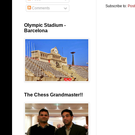
Subscribe to:
Pos
Comments
Olympic Stadium -
Barcelona
The Chess Grandmaster!!