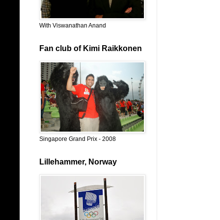
With Viswanathan Anand
Fan club of Kimi Raikkonen
Singapore Grand Prix - 2008
Lillehammer, Norway