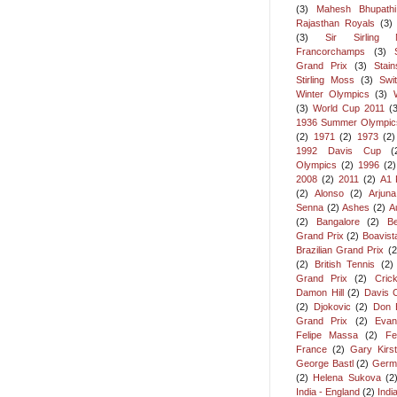
(3)
Mahesh Bhupathi
Rajasthan Royals
(3)
(3)
Sir Sirling 
Francorchamps
(3)
Grand Prix
(3)
Stai
Stirling Moss
(3)
Swi
Winter Olympics
(3)
(3)
World Cup 2011
(
1936 Summer Olympic
(2)
1971
(2)
1973
(2)
1992 Davis Cup
(
Olympics
(2)
1996
(2)
2008
(2)
2011
(2)
A1 
(2)
Alonso
(2)
Arjun
Senna
(2)
Ashes
(2)
A
(2)
Bangalore
(2)
Be
Grand Prix
(2)
Boavist
Brazilian Grand Prix
(2
(2)
British Tennis
(2)
Grand Prix
(2)
Cric
Damon Hill
(2)
Davis 
(2)
Djokovic
(2)
Don 
Grand Prix
(2)
Evan
Felipe Massa
(2)
Fe
France
(2)
Gary Kirs
George Bastl
(2)
Germ
(2)
Helena Sukova
(2
India - England
(2)
Indi