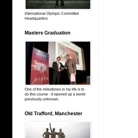
International Olympic Committee
Headquarters
Masters Graduation
One of the milestones in my life is to
do this course - it opened up a world
previously unknown.
Old Trafford, Manchester