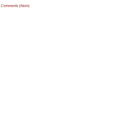
t Comments (Atom)