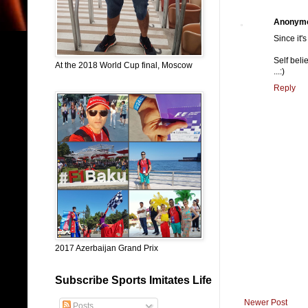
Anonym
Since it'
Self bel
At the 2018 World Cup final, Moscow
...:)
Reply
2017 Azerbaijan Grand Prix
Subscribe Sports Imitates Life
Newer Post
Posts