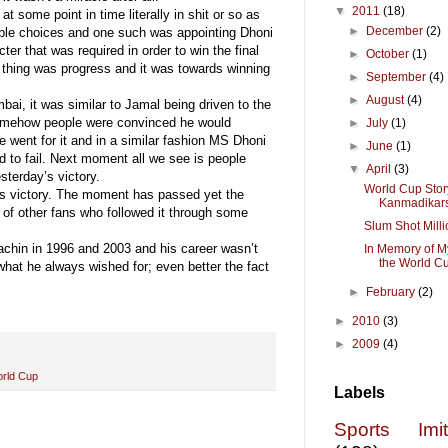
▼
2011
(18)
t some point in time literally in shit or so as
►
December
(2)
ble choices and one such was appointing Dhoni
er that was required in order to win the final
►
October
(1)
thing was progress and it was towards winning
►
September
(4)
►
August
(4)
ai, it was similar to Jamal being driven to the
, somehow people were convinced he would
►
July
(1)
e went for it and in a similar fashion MS Dhoni
►
June
(1)
ed to fail. Next moment all we see is people
▼
April
(3)
sterday’s victory.
World Cup Stor
y’s victory. The moment has passed yet the
Kanmadikar
 of other fans who followed it through some
Slum Shot Milli
 Sachin in 1996 and 2003 and his career wasn’t
In Memory of M
the World C
what he always wished for; even better the fact
►
February
(2)
►
2010
(3)
►
2009
(4)
rld Cup
Labels
Sports Imi