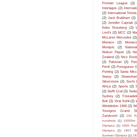
Premier League
(2)
Interlagos
(2)
Internat
(2)
International Tenni
(2)
Jack Brabham
(2)
(2)
Jennifer Capriati
(
Keke Roseberg
(2)
Lord's
(2)
MCC
(2)
Ma
McLaren Mercedes
(2
Monaco
(2)
Monaco
Montjuïc
(2)
Nation
Nelson Piquet
(2)
Ne
Zealand
(2)
Nico Rosb
(2)
Pakistan
(2)
Pas
Perth
(2)
Portuguese G
Ponting
(2)
Sania Mirz
Sepoy
(2)
Shawshan
Silverstone
(2)
Sochi 
Africa
(2)
Sports
(2)
(2)
Steffi Graf
(2)
Swite
Sydney
(2)
Triskaide
Bolt
(2)
Virat Kohli
(2)
Wimbledon 1996
(2)
Wo
Youngest Grand S
Zandvoort
(2)
100 P
hundreds
(1)
10000m
Olympics
(1)
1900 Pari
Olympics
(1)
1907 Wi
Summer Olympics
(1)
19