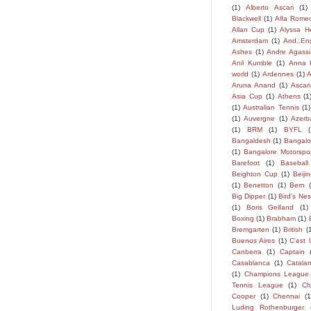
(1)
Alberto Ascari
(1)
Blackwell
(1)
Alfa Rome
Allan Cup
(1)
Alyssa H
Amsterdam
(1)
And..En
Ashes
(1)
Andre Agassi
Anil Kumble
(1)
Anna 
world
(1)
Ardennes
(1)
A
Aruna Anand
(1)
Ascari
Asia Cup
(1)
Athens
(1
(1)
Australian Tennis
(1)
(1)
Auvergne
(1)
Azerb
(1)
BRM
(1)
BYFL
Bangaldesh
(1)
Bangalo
(1)
Bangalore Motorspor
Barefoot
(1)
Baseball
Beighton Cup
(1)
Beiji
(1)
Benetton
(1)
Bern
Big Dipper
(1)
Bird's Nes
(1)
Boris Gelfand
(1)
Boxing
(1)
Brabham
(1)
Bremgarten
(1)
British
(
Buenos Aires
(1)
C'est l
Canberra
(1)
Captain
Casablanca
(1)
Catala
(1)
Champions League
Tennis League
(1)
Ch
Cooper
(1)
Chennai
(1
Luding Rothenburger