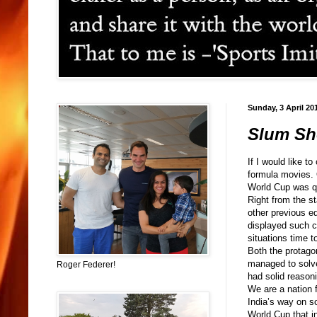
Sunday, 3 April 20
Slum Sho
If I would like t
formula movies. O
World Cup was qu
Right from the s
other previous ed
displayed such c
situations time t
Both the protago
managed to solve
Roger Federer!
had solid reason
We are a nation 
India’s way on s
World Cup that in